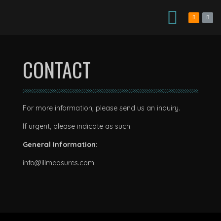
CONTACT
For more information, please send us an inquiry.
If urgent, please indicate as such.
General Information:
info@illmeasures.com