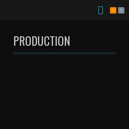
PRODUCTION