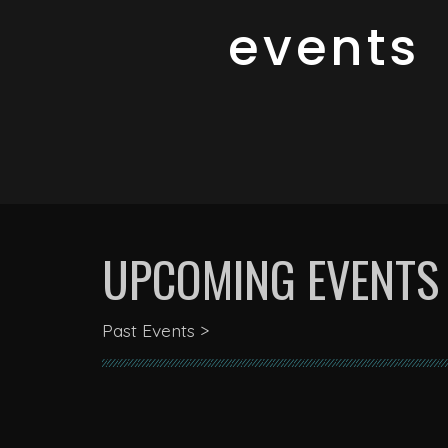
events
UPCOMING EVENTS
Past Events >