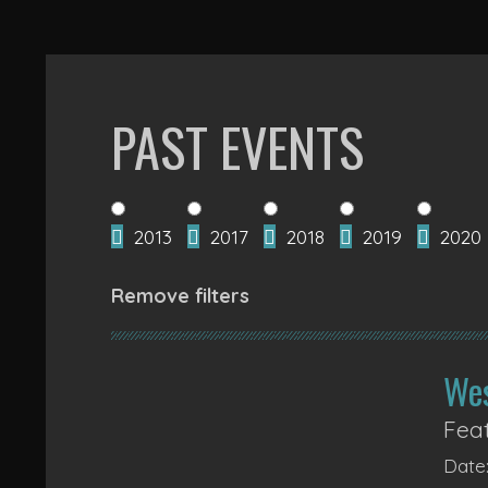
PAST EVENTS
2013
2017
2018
2019
2020
Remove filters
We
Feat
Date: