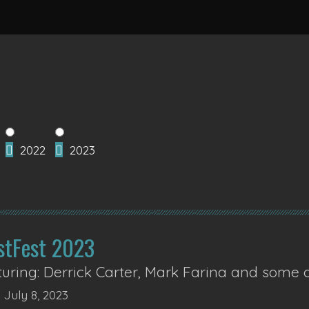
2022
2023
stFest 2023
uring: Derrick Carter, Mark Farina and some 
 July 8, 2023