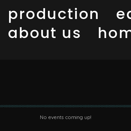
production
e
about us
ho
No events coming up!