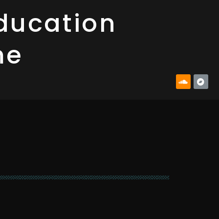
ducation
me