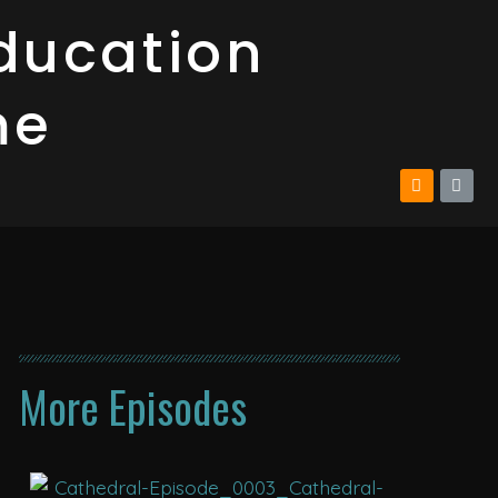
ducation
me
More Episodes