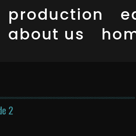
production
e
about us
ho
de 2