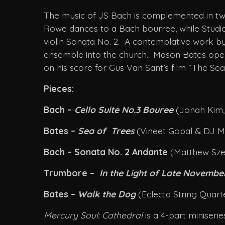
The music of JS Bach is complemented in two
Rowe dances to a Bach bourree, while Studio D
violin Sonata No. 2. A contemplative work b
ensemble into the church. Mason Bates open
on his score for Gus Van Sant’s film “The S
Pieces:
Bach –
Cello Suite No.3 Bouree
(Jonah Kim, 
Bates –
Sea of Trees
(Vineet Gopal & DJ M
Bach – Sonata No. 2 Andante
(Matthew Szem
Trumbore –
In the Light of Late Novemb
Bates –
Walk the Dog
(Eclecta String Quar
Mercury Soul: Cathedral
is a 4-part miniser