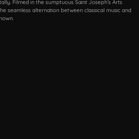
tally. Filmed in the sumptuous Saint Joseph’s Arts
 the seamless alternation between classical music and
known.