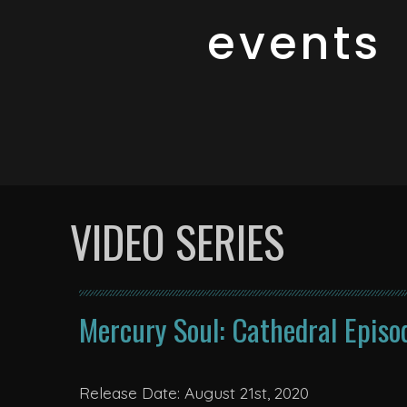
events
VIDEO SERIES
Mercury Soul: Cathedral Episo
Release Date: August 21st, 2020