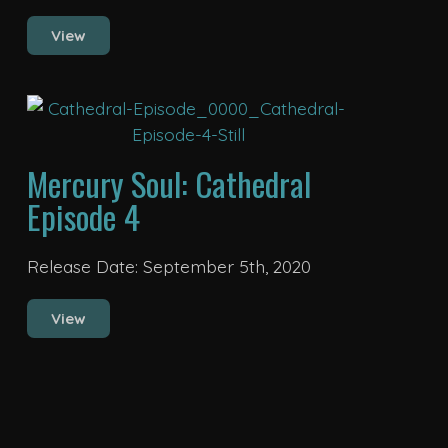
View
Mercury Soul: Cathedral
Episode 4
Release Date: September 5th, 2020
View