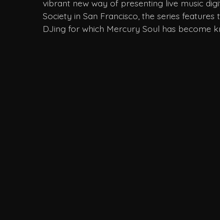
vibrant new way of presenting live music digi
Society in San Francisco, the series features
DJing for which Mercury Soul has become 