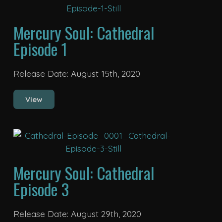
Mercury Soul: Cathedral
Episode 1
Release Date: August 15th, 2020
View
Mercury Soul: Cathedral
Episode 3
Release Date: August 29th, 2020