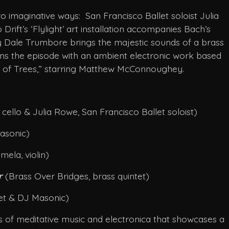
 imaginative ways: San Francisco Ballet soloist Julia
rift’s ‘Flylight’ art installation accompanies Bach’s
y Dale Trumbore brings the majestic sounds of a brass
s the episode with an ambient electronic work based
ea of Trees,” starring Matthew McConnoughey.
cello & Julia Rowe, San Francisco Ballet soloist)
asonic)
ela, violin)
er
(Brass Over Bridges, brass quintet)
tet & DJ Masonic)
ies of meditative music and electronica that showcases a